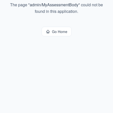
The page
"
admin/MyAssessmentBody
"
could not be
found in this application.
Go Home