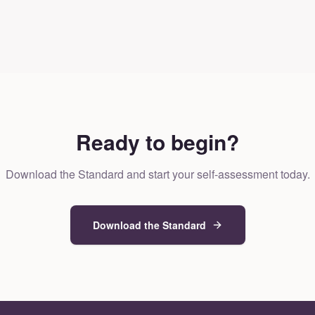
Ready to begin?
Download the Standard and start your self-assessment today.
Download the Standard