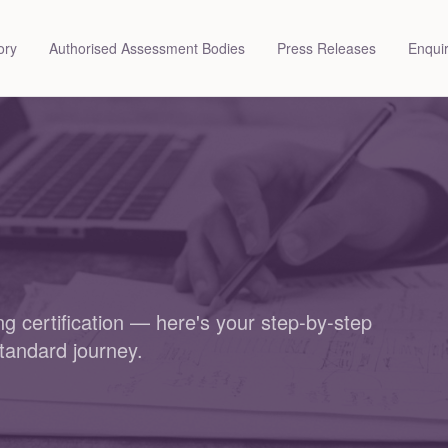
ory
Authorised Assessment Bodies
Press Releases
Enqui
g certification — here's your step-by-step
tandard journey.