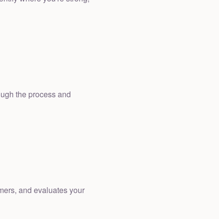
rough the process and
omers, and evaluates your