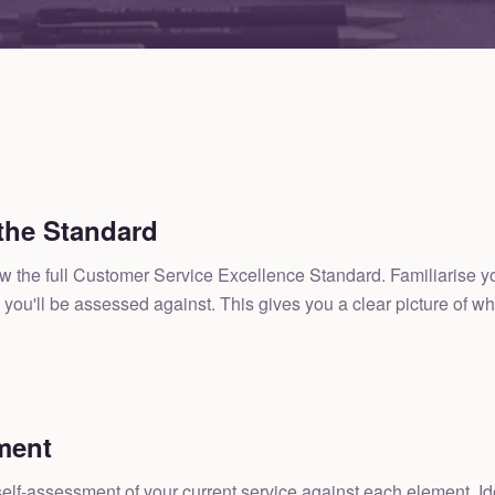
the Standard
the full Customer Service Excellence Standard. Familiarise yours
you'll be assessed against. This gives you a clear picture of wh
ment
lf-assessment of your current service against each element. Ide