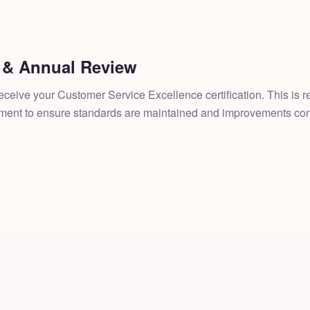
n & Annual Review
l receive your Customer Service Excellence certification. This is
sment to ensure standards are maintained and improvements con