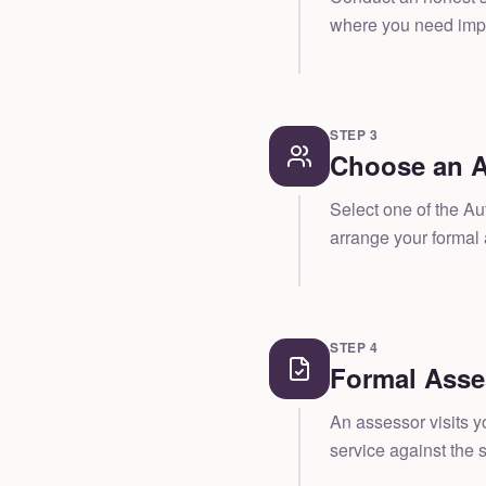
where you need impr
STEP
3
Choose an A
Select one of the A
arrange your formal
STEP
4
Formal Ass
An assessor visits y
service against the s