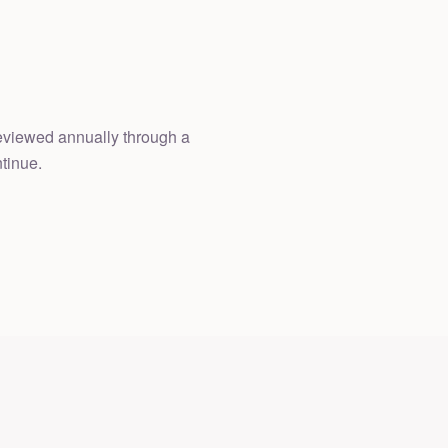
 reviewed annually through a
tinue.