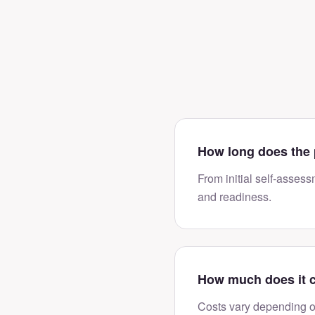
How long does the 
From initial self-assess
and readiness.
How much does it 
Costs vary depending o