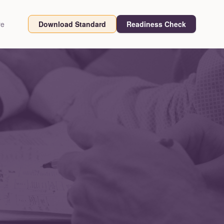
re
Download Standard
Readiness Check