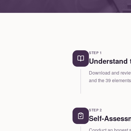
STEP
1
Understand 
Download and review 
and the 39 elements 
STEP
2
Self-Assess
Conduct an honest se