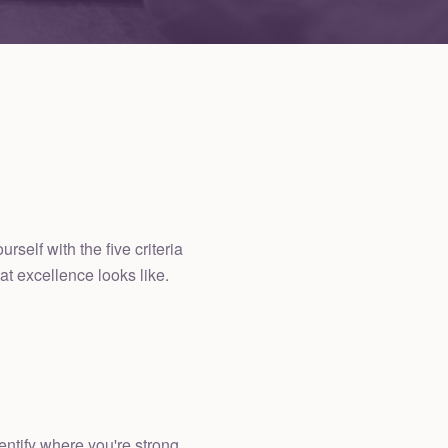
elf with the five criteria
at excellence looks like.
ntify where you're strong,