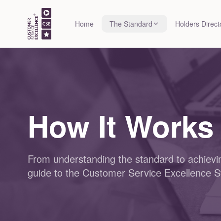
Home
The Standard
Holders Direct
How It Works
From understanding the standard to achievin
guide to the Customer Service Excellence S