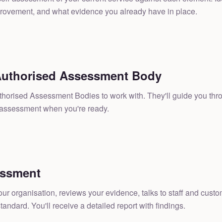
ovement, and what evidence you already have in place.
uthorised Assessment Body
uthorised Assessment Bodies to work with. They'll guide you th
 assessment when you're ready.
essment
our organisation, reviews your evidence, talks to staff and cust
tandard. You'll receive a detailed report with findings.