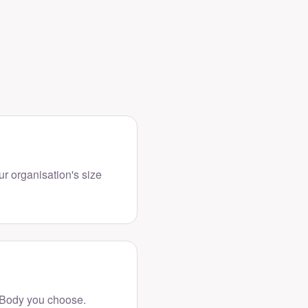
ur organisation's size
 Body you choose.