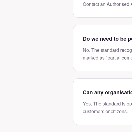
Contact an Authorised A
Do we need to be p
No. The standard recogn
marked as "partial comp
Can any organisati
Yes. The standard is ope
customers or citizens.