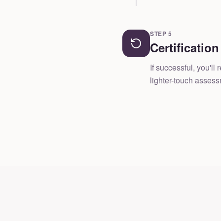
STEP
5
Certificatio
If successful, you'l
lighter-touch asses