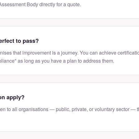
ssessment Body directly for a quote.
erfect to pass?
ises that improvement is a journey. You can achieve certificat
liance" as long as you have a plan to address them.
on apply?
n to all organisations — public, private, or voluntary sector — t