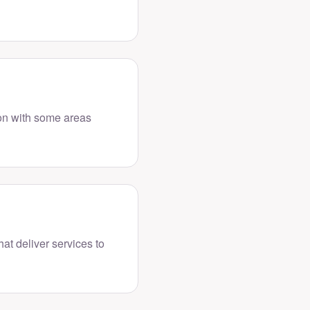
ion with some areas
hat deliver services to