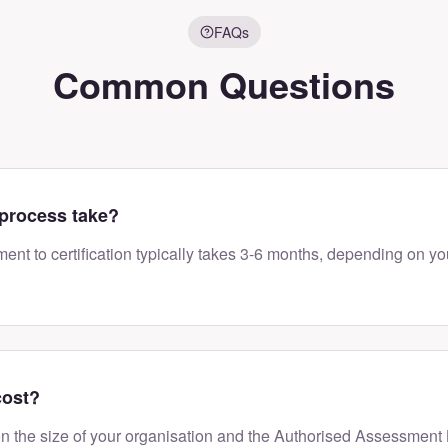
FAQs
Common Questions
process take?
ment to certification typically takes 3-6 months, depending on yo
cost?
n the size of your organisation and the Authorised Assessment